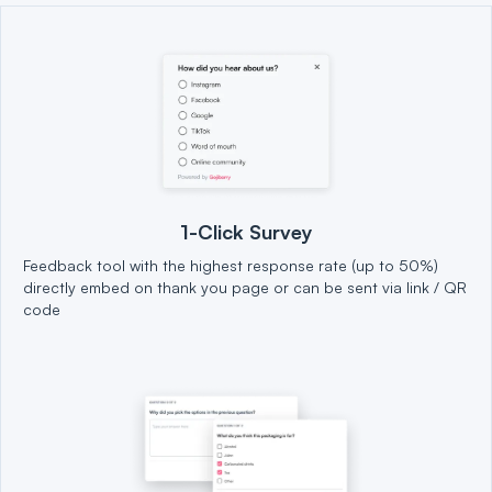
1-Click Survey
Feedback tool with the highest response rate (up to 50%)
directly embed on thank you page or can be sent via link / QR
code