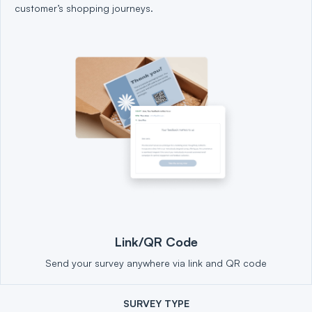
customer’s shopping journeys.
Link/QR Code
Send your survey anywhere via link and QR code
SURVEY TYPE