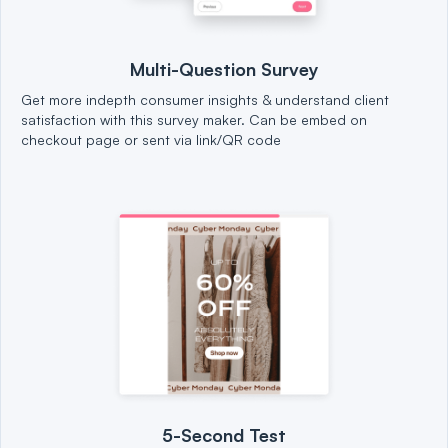
Multi-Question Survey
Get more indepth consumer insights & understand client
satisfaction with this survey maker. Can be embed on
checkout page or sent via link/QR code
5-Second Test