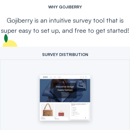
WHY GOJIBERRY
Gojiberry is an intuitive survey tool that is
super easy to set up, and free to get started!
SURVEY DISTRIBUTION