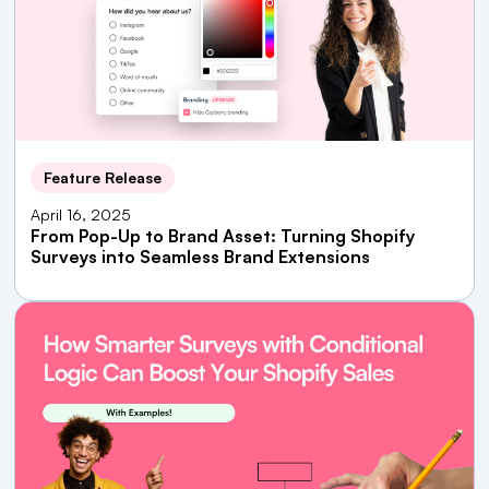
Feature Release
April 16, 2025
From Pop-Up to Brand Asset: Turning Shopify
Surveys into Seamless Brand Extensions