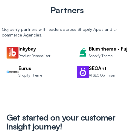
Partners
Gojiberry partners with leaders across Shopify Apps and E-
commerce Agencies.
Inkybay
Blum theme - Fuji
Product Personalizer
Shopify Theme
Eurus
SEOAnt
Shopify Theme
AI SEO Optimizer
Get started on your customer
insight journey!