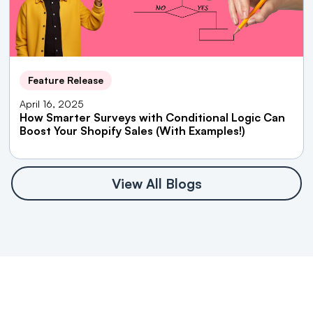
Feature Release
April 16, 2025
How Smarter Surveys with Conditional Logic Can
Boost Your Shopify Sales (With Examples!)
View All Blogs