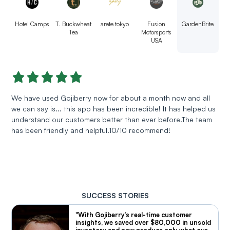
Hotel Camps
T. Buckwheat
arete tokyo
Fusion
GardenBrite
Tea
Motorsports
USA
We have used Gojiberry now for about a month now and all
we can say is... this app has been incredible! It has helped us
understand our customers better than ever before.The team
has been friendly and helpful.10/10 recommend!
SUCCESS STORIES
"With Gojiberry’s real-time customer
insights, we saved over $80,000 in unsold