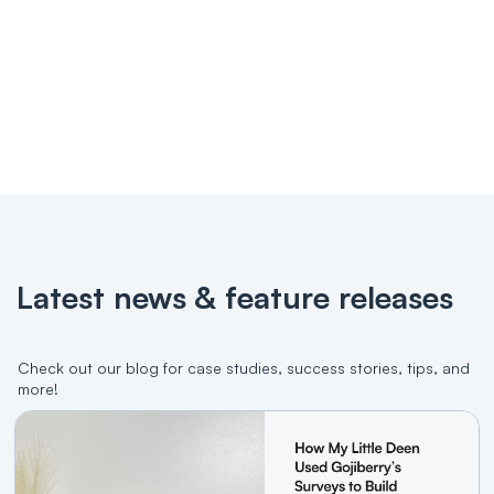
Dedicated account manager
All features in free plan
Try it for free
Contact us
Latest news & feature releases
Check out our blog for case studies, success stories, tips, and
more!