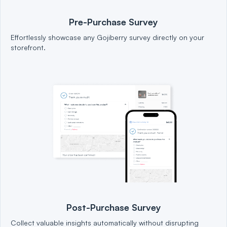
Pre-Purchase Survey
Effortlessly showcase any Gojiberry survey directly on your
storefront.
Post-Purchase Survey
Collect valuable insights automatically without disrupting