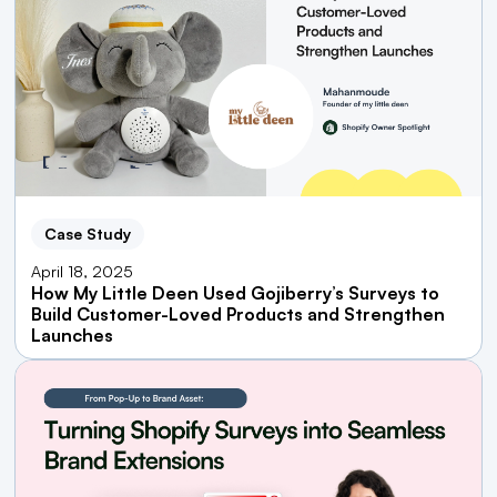
Case Study
April 18, 2025
How My Little Deen Used Gojiberry’s Surveys to
Build Customer-Loved Products and Strengthen
Launches