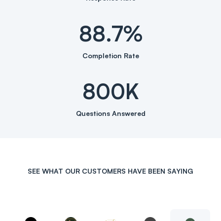
88.7%
Completion Rate
800K
Questions Answered
SEE WHAT OUR CUSTOMERS HAVE BEEN SAYING