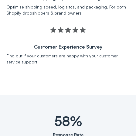
Optimize shipping speed, logisitcs, and packaging. For both
Shopify dropshippers & brand owners
Customer Experience Survey
Find out if your customers are happy with your customer
service support
58%
Response Rate