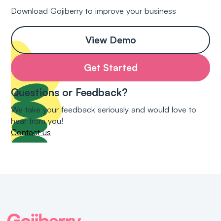
Download Gojiberry to improve your business
View Demo
Get Started
Questions or Feedback?
We take your feedback seriously and would love to
hear from you!
Contact us