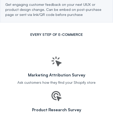
Get engaging customer feedback on your next UIUX or
product design change. Can be embed on post-purchase
page or sent via link/QR code before purchase
EVERY STEP OF E-COMMERCE
Marketing Attribution Survey
Ask customers how they find your Shopify store
Product Research Survey