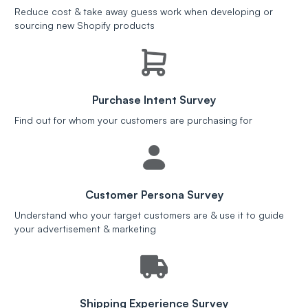
Reduce cost & take away guess work when developing or
sourcing new Shopify products
Purchase Intent Survey
Find out for whom your customers are purchasing for
Customer Persona Survey
Understand who your target customers are & use it to guide
your advertisement & marketing
Shipping Experience Survey