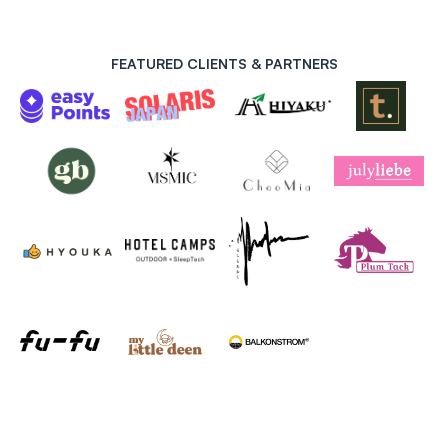
FEATURED CLIENTS & PARTNERS