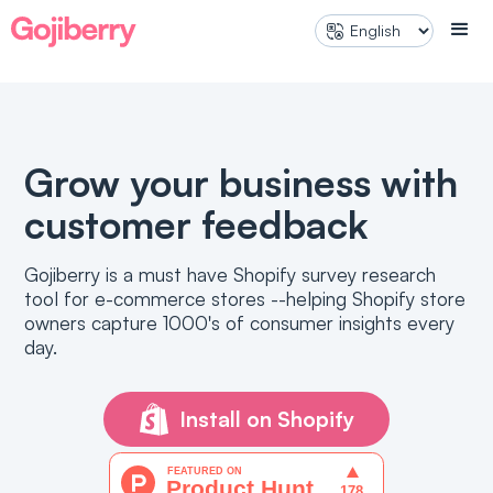
SURVEYS
Marketing Analytics
Product Research
Pre-Purchase Survey
Post-Pur
User Experience
NPS / Customer satisfaction
Gather feedback directly on your
Collect in
storefront
shopping 
Grow your business with
PRODUCT QUIZ
customer feedback
Product quiz
Improved personalization and
Gojiberry is a must have Shopify survey research
shopping experience
tool for e-commerce stores --helping Shopify store
owners capture 1000's of consumer insights every
day.
Install on Shopify