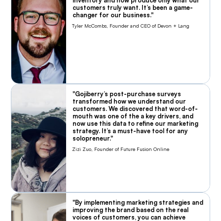
inventory and now produce only what our
customers truly want. It’s been a game-
changer for our business."
Tyler McCombs, Founder and CEO of Devon + Lang
"Gojiberry’s post-purchase surveys
transformed how we understand our
customers. We discovered that word-of-
mouth was one of the a key drivers, and
now use this data to refine our marketing
strategy. It’s a must-have tool for any
solopreneur."
Zizi Zuo, Founder of Future Fusion Online
"By implementing marketing strategies and
improving the brand based on the real
voices of customers, you can achieve