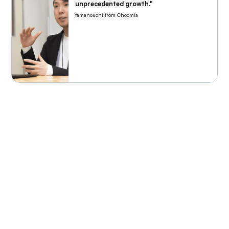
unprecedented growth."
Yamanouchi from Choomia