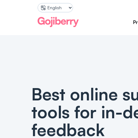
P
SURVEYS
Marketing An
Pre-Pu
Gather 
your sto
PRODUCT QUIZ
Best online s
Produc
Improve
shoppin
tools for in-
feedback