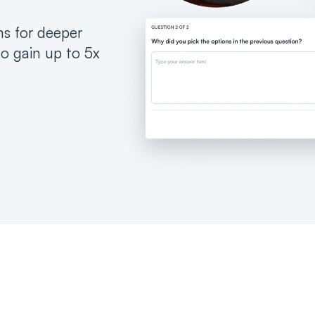
ns for deeper
to gain up to 5x