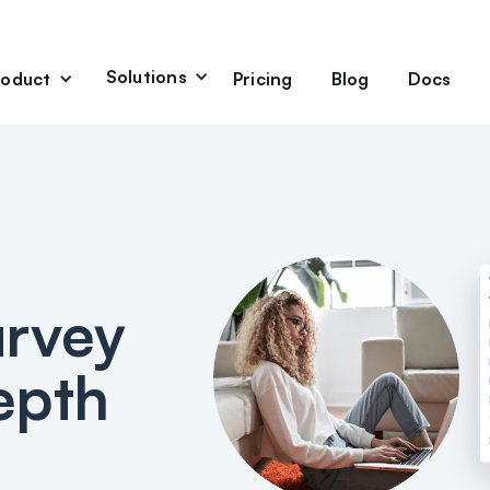
Solutions
Pricing
Blog
Docs
roduct
alytics
Product Research
User Experience
rchase Survey
Post-Purchase Survey
feedback directly on
Collect insights without
refront
disrupting shopping journeys.
urvey
t quiz
d personalization and
g experience
depth