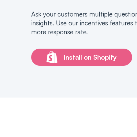
Ask your customers multiple questio
insights. Use our incentives features 
more response rate.
Install on Shopify