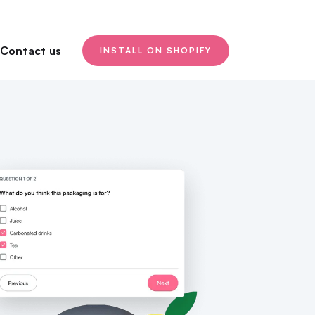
Contact us
INSTALL ON SHOPIFY
NPS / Customer satisfaction
Link/QR Code
Place surveys everywhere!